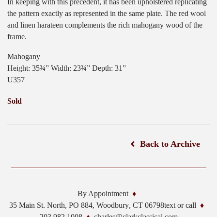
In keeping with this precedent, it has been upholstered replicating
the pattern exactly as represented in the same plate. The red wool
and linen harateen complements the rich mahogany wood of the
frame.
Mahogany
Height: 35¾” Width: 23¾” Depth: 31”
U357
Sold
Back to Archive
By Appointment
35 Main St. North, PO 884,
Woodbury
,
CT
06798
text or call
203.982.1008
charles@clarkclassical.com