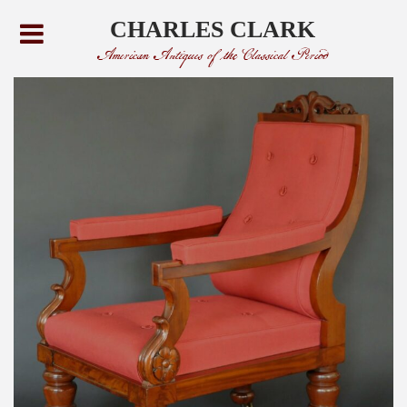
CHARLES CLARK
American Antiques of the Classical Period