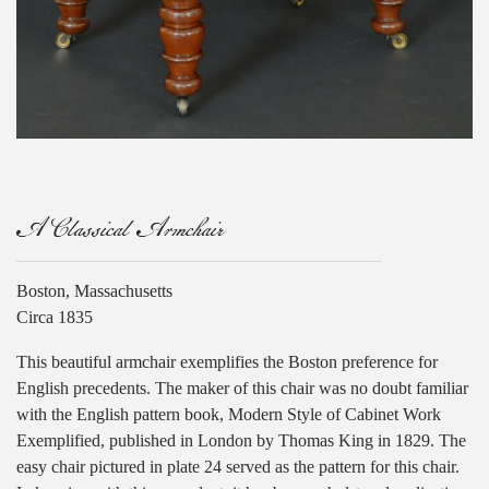
A Classical Armchair
Boston, Massachusetts
Circa 1835
This beautiful armchair exemplifies the Boston preference for
English precedents. The maker of this chair was no doubt familiar
with the English pattern book, Modern Style of Cabinet Work
Exemplified, published in London by Thomas King in 1829. The
easy chair pictured in plate 24 served as the pattern for this chair.