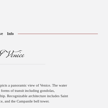
ve
Info
 Venice
epicts a panoramic view of Venice. The water
forms of transit including gondolas,
hip. Recognizable architecture includes Saint
ce, and the Campanile bell tower.