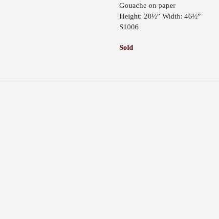
Gouache on paper
Height: 20½” Width: 46½”
S1006
Sold