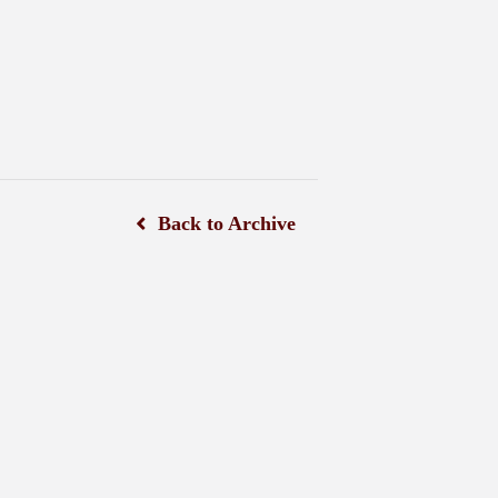
Back to Archive