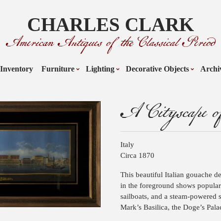
CHARLES CLARK
American Antiques of the Classical Period
Inventory
Furniture
Lighting
Decorative Objects
Archi
A Cityscape of
Italy
Circa 1870
This beautiful Italian gouache d
in the foreground shows popular 
sailboats, and a steam-powered s
Mark’s Basilica, the Doge’s Pala