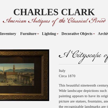
CHARLES CLARK
American Antiques of the Classical Period
Inventory
Furniture
Lighting
Decorative Objects
Archi
A Cityscape of
Italy
Circa 1870
This beautiful nineteenth centur
Wide landscape depictions such a
painting appears to have its orig
picture are statues, fountains, 
the recognizable landmarks are t