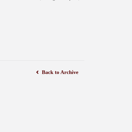
Back to Archive