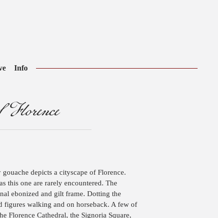
ve
Info
 Florence
y gouache depicts a cityscape of Florence.
s this one are rarely encountered. The
inal ebonized and gilt frame. Dotting the
and figures walking and on horseback. A few of
he Florence Cathedral, the Signoria Square,