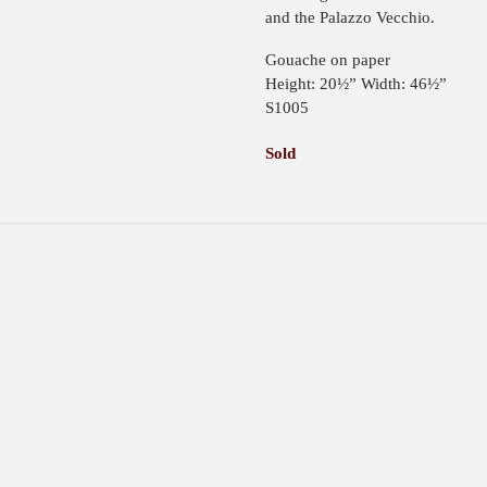
and the Palazzo Vecchio.
Gouache on paper
Height: 20½” Width: 46½”
S1005
Sold