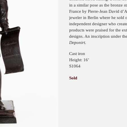
in a similar pose as the bronze s
France by Pierre-Jean David d’
jeweler in Berlin where he sold 
independent designer who create
products were praised for the ex
designs. An inscription under th
Deponirt.
Cast iron
Height: 16’
S1064
Sold