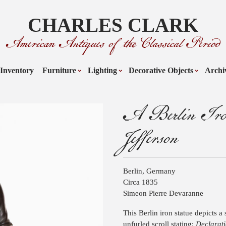
CHARLES CLARK
American Antiques of the Classical Period
Inventory
Furniture
Lighting
Decorative Objects
Archi
A Berlin Iron
Jefferson
Berlin, Germany
Circa 1835
Simeon Pierre Devaranne
This Berlin iron statue depicts 
unfurled scroll stating:
Declarati