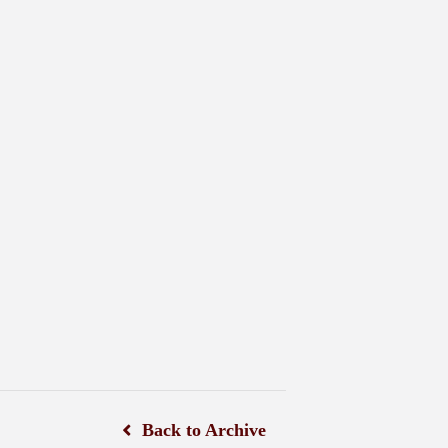
Back to Archive