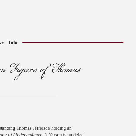
ve
Info
 Figure of Thomas
a standing Thomas Jefferson holding an
on / of / Independence
. Jefferson is modeled