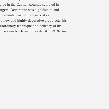
tatue in the Capitol Rotunda sculpted in
Angers. Devaranne was a goldsmith and
ornamental cast iron objects. As an
d new and highly decorative art objects, his
traordinary technique and delicacy of his
e base reads:
Devaranne / Ac. Kunstl. Berlin /