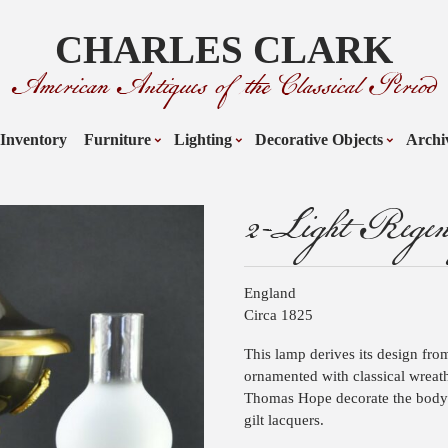
CHARLES CLARK
American Antiques of the Classical Period
Inventory
Furniture
Lighting
Decorative Objects
Archi
2-Light Rege
England
Circa 1825
This lamp derives its design from
ornamented with classical wreath
Thomas Hope decorate the body. 
gilt lacquers.