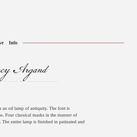
ve
Info
ncy Argand
 an oil lamp of antiquity. The font is
s. Four classical masks in the manner of
The entire lamp is finished in patinated and