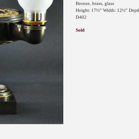
Bronze, brass, glass
Height: 17½” Width: 12½” Dept
D402
Sold