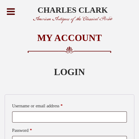
CHARLES CLARK
American Antiques of the Classical Period
MY ACCOUNT
LOGIN
Required
Username or email address
*
Required
Password
*