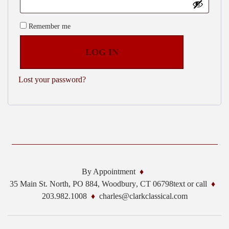
Remember me
LOG IN
Lost your password?
By Appointment
35 Main St. North, PO 884,
Woodbury
,
CT
06798
text or call
203.982.1008
charles@clarkclassical.com